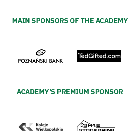
MAIN SPONSORS OF THE ACADEMY
ACADEMY'S PREMIUM SPONSOR