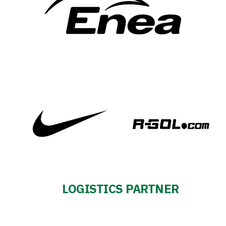
LOGISTICS PARTNER