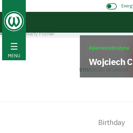
Energ
☰
#pierwszadrużyna
MENU
Wojciech
C
STRATEGIC SPONSOR
Birthday