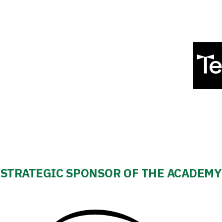
STRATEGIC SPONSOR OF THE ACADEMY