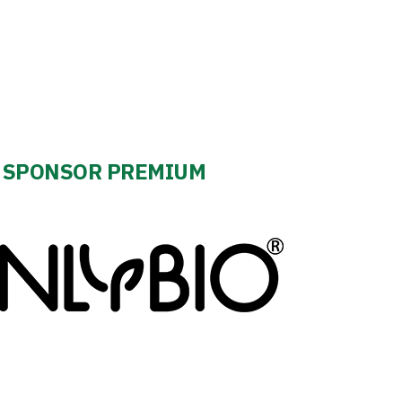
SPONSOR PREMIUM