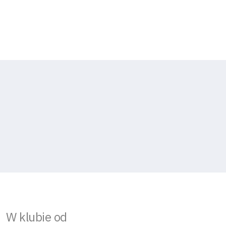
W klubie od