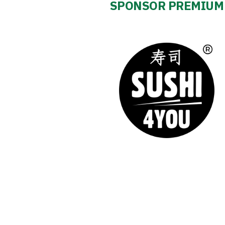
SPONSOR PREMIUM
Club
Table
and
schedule
Tickets
Contact
First
team