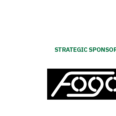
STRATEGIC SPONSO