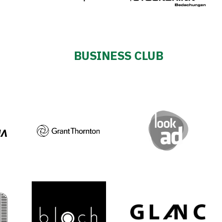
BUSINESS CLUB