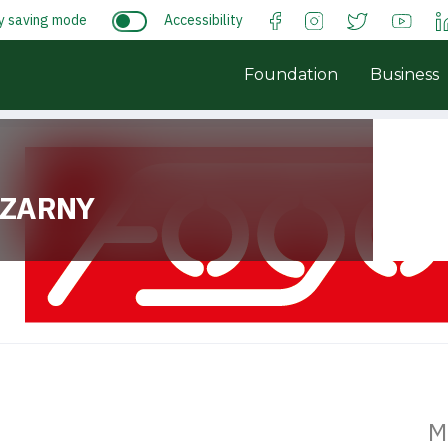
y saving mode
Accessibility
Foundation
Business
ZARNY
M