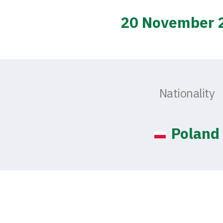
20 November 
Nationality
Poland