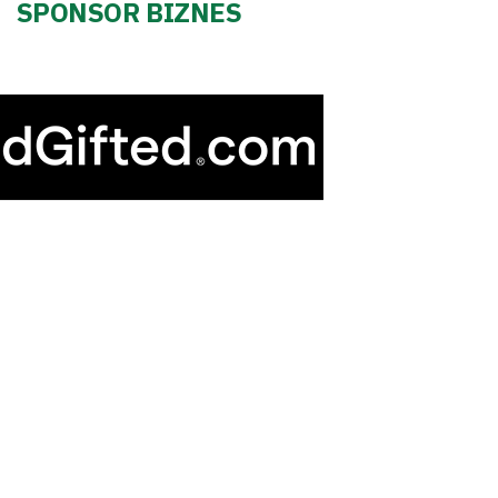
SPONSOR BIZNES