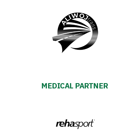
MEDICAL PARTNER