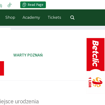
Read Page
Shop
Academy
Tickets
WARTY POZNAŃ
iejsce urodzenia