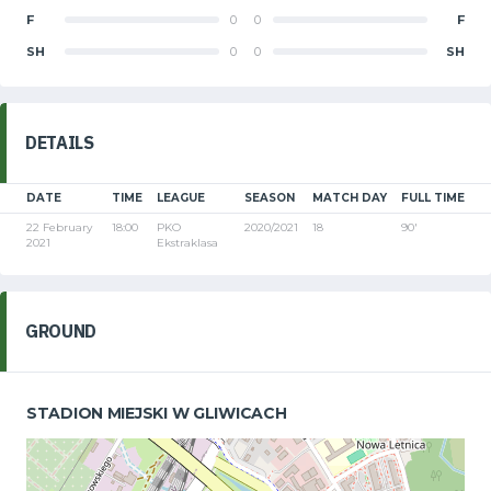
F
0
0
F
SH
0
0
SH
DETAILS
DATE
TIME
LEAGUE
SEASON
MATCH DAY
FULL TIME
22 February
18:00
PKO
2020/2021
18
90'
2021
Ekstraklasa
GROUND
STADION MIEJSKI W GLIWICACH