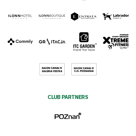
CLUB PARTNERS