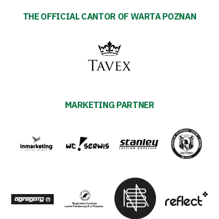
THE OFFICIAL CANTOR OF WARTA POZNAN
MARKETING PARTNER