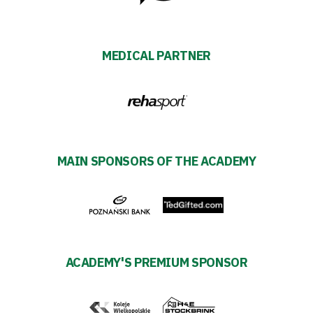
Futbol
Academy
MEDICAL PARTNER
Fan
club
MAIN SPONSORS OF THE ACADEMY
Warta
TV
Foundation
ACADEMY'S PREMIUM SPONSOR
Business
Shop