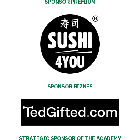
SPONSOR PREMIUM
Energy
saving
mode
SPONSOR BIZNES
Accessibility
SEARCH
FOR:
Search Button
STRATEGIC SPONSOR OF THE ACADEMY