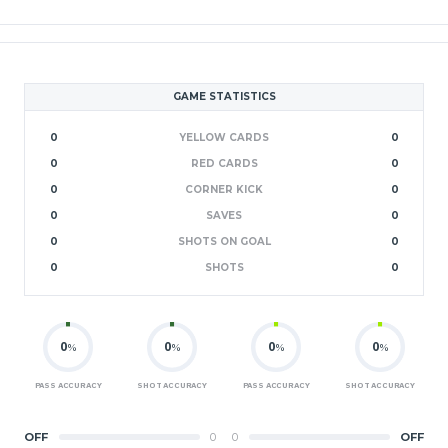
GAME STATISTICS
0
YELLOW CARDS
0
0
RED CARDS
0
0
CORNER KICK
0
0
SAVES
0
0
SHOTS ON GOAL
0
0
SHOTS
0
0
0
0
0
%
%
%
%
PASS ACCURACY
SHOT ACCURACY
PASS ACCURACY
SHOT ACCURACY
OFF
0
0
OFF