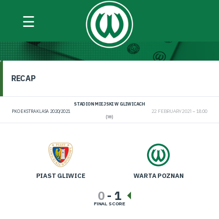
☰
PIAST GLIWICE VS WARTA POZNAŃ
RECAP
STADION MIEJSKI W GLIWICACH
PKO EKSTRAKLASA 2020/2021
22 FEBRUARY 2021
18:00
(18)
PIAST GLIWICE
WARTA POZNAN
0
-
1
FINAL SCORE