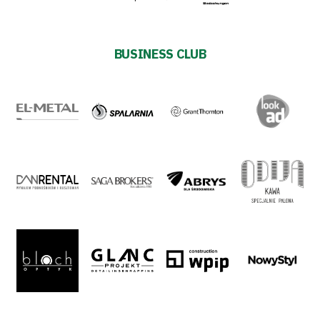
Privacy
BUSINESS CLUB
policy
Regulations
Development
Plan
2024-
27
ESG
Strategy