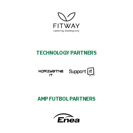
TECHNOLOGY PARTNERS
AMP FUTBOL PARTNERS