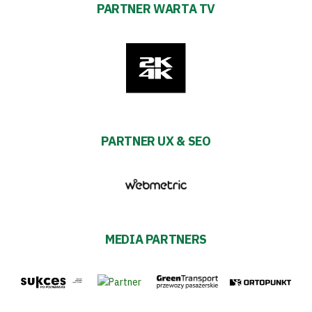
PARTNER WARTA TV
PARTNER UX & SEO
MEDIA PARTNERS