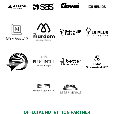
2024-
27
Warta’s
Alley
#WORTHdownload
OFFICIAL NUTRITION PARTNER