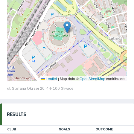
Leaflet
Map data ©
OpenStreetMap
contributors
|
ul. Stefana Okrzei 20, 44-100 Gliwice
RESULTS
CLUB
GOALS
OUTCOME