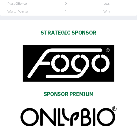
Piast Gliwice
0
Loss
Warta Poznan
1
Win
STRATEGIC SPONSOR
SPONSOR PREMIUM