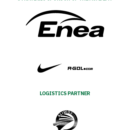
Club
Table
and
schedule
Tickets
Contact
LOGISTICS PARTNER
First
team
Amp-