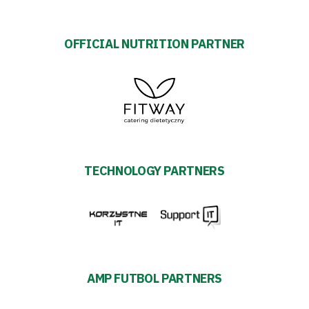
OFFICIAL NUTRITION PARTNER
TECHNOLOGY PARTNERS
AMP FUTBOL PARTNERS