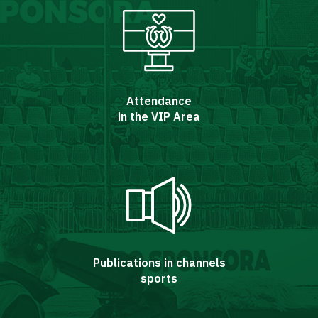
Attendance
in the VIP Area
Energy
saving
mode
Accessibility
Publications in channels
sports
SEARCH
FOR:
Search Button