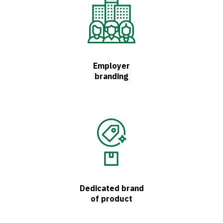
Employer
branding
Dedicated brand
of product