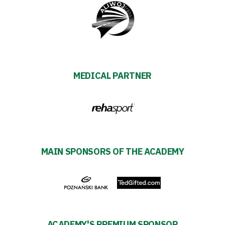
MEDICAL PARTNER
MAIN SPONSORS OF THE ACADEMY
ACADEMY'S PREMIUM SPONSOR