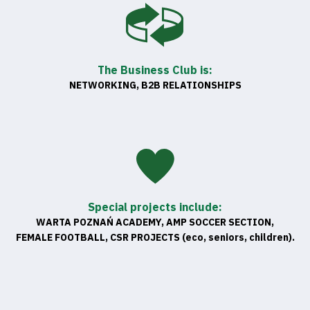
The Business Club is:
NETWORKING, B2B RELATIONSHIPS
Special projects include:
WARTA POZNAŃ ACADEMY, AMP SOCCER SECTION,
FEMALE FOOTBALL, CSR PROJECTS (eco, seniors, children).