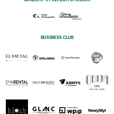
BUSINESS CLUB