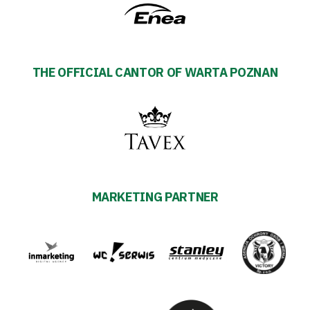
THE OFFICIAL CANTOR OF WARTA POZNAN
MARKETING PARTNER