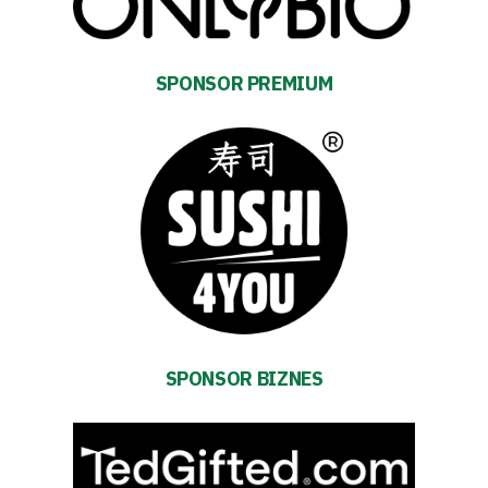
SPONSOR PREMIUM
SPONSOR BIZNES