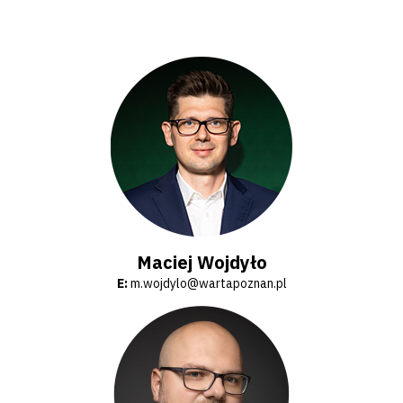
Amp-
Futbol
Academy
Fan
club
Warta
Maciej Wojdyło
E:
m.wojdylo@wartapoznan.pl
TV
Foundation
Business