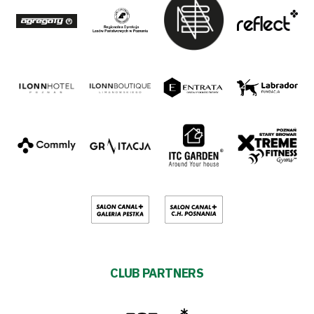
CLUB PARTNERS