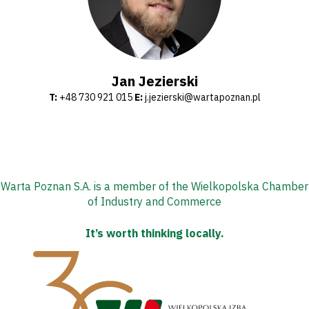
Shop
Privacy
Jan Jezierski
T:
+48 730 921 015
E:
j.jezierski@wartapoznan.pl
policy
Regulations
Development
Warta Poznan S.A. is a member of the Wielkopolska Chamber
Plan
of Industry and Commerce
2024-
It’s worth thinking locally.
27
ESG