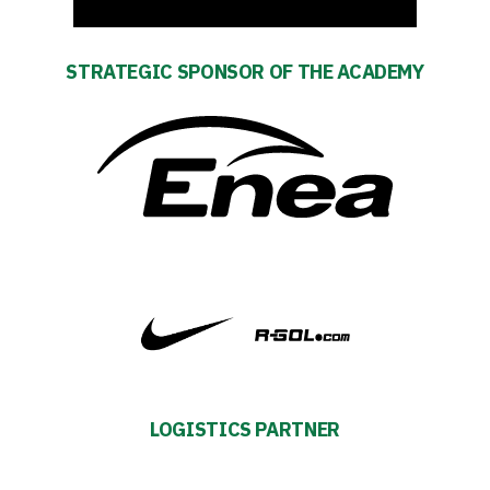
STRATEGIC SPONSOR OF THE ACADEMY
LOGISTICS PARTNER