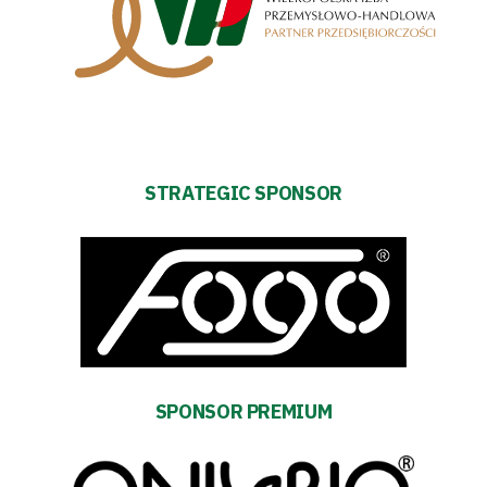
Strategy
2024-
27
Warta’s
STRATEGIC SPONSOR
Alley
#WORTHdownload
SPONSOR PREMIUM