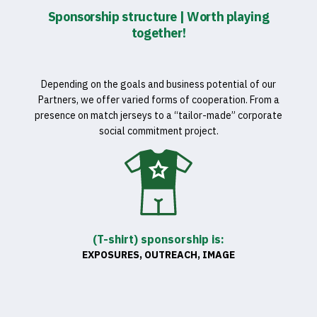
Sponsorship structure | Worth playing
together!
Depending on the goals and business potential of our
Partners, we offer varied forms of cooperation. From a
presence on match jerseys to a “tailor-made” corporate
social commitment project.
(T-shirt) sponsorship is:
EXPOSURES, OUTREACH, IMAGE