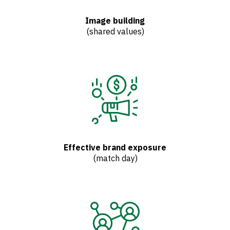
Image building
(shared values)
Effective brand exposure
(match day)