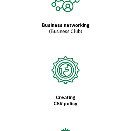
Business networking
(Business Club)
Creating
CSR policy