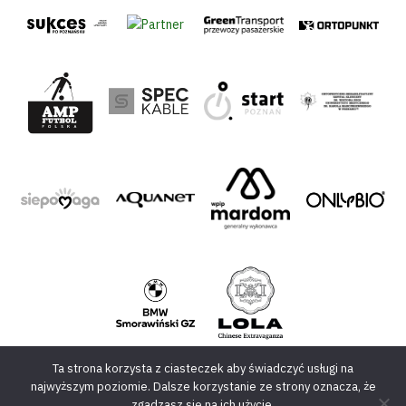
Ta strona korzysta z ciasteczek aby świadczyć usługi na
najwyższym poziomie. Dalsze korzystanie ze strony oznacza, że
zgadzasz się na ich użycie.