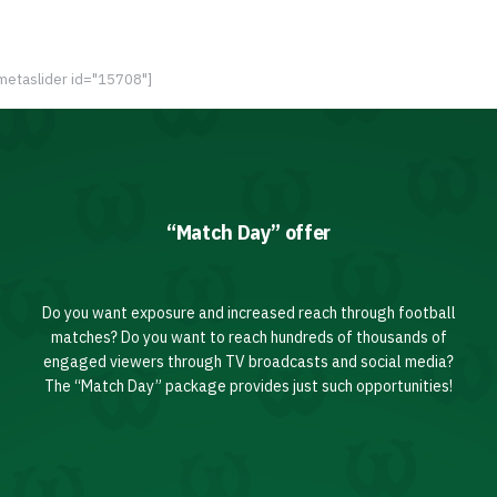
metaslider id="15708"]
“Match Day” offer
Do you want exposure and increased reach through football
matches? Do you want to reach hundreds of thousands of
engaged viewers through TV broadcasts and social media?
The “Match Day” package provides just such opportunities!