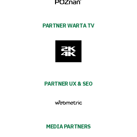
PARTNER WARTA TV
PARTNER UX & SEO
MEDIA PARTNERS