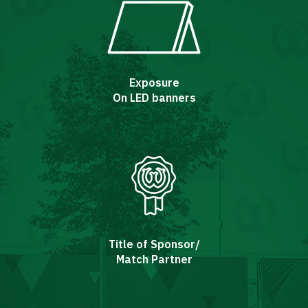
Exposure
On LED banners
Title of Sponsor/
Match Partner