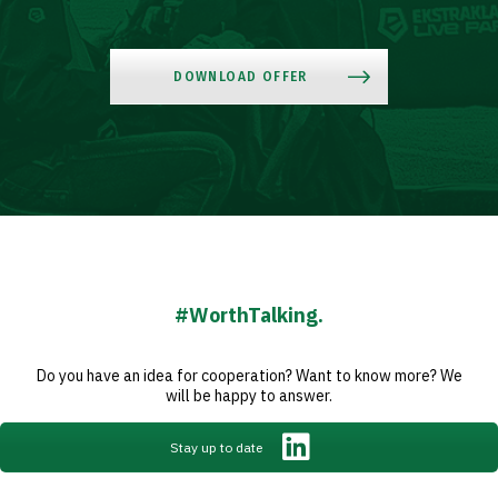
Club
DOWNLOAD OFFER
Table
and
schedule
Tickets
#WorthTalking.
Contact
Do you have an idea for cooperation? Want to know more? We
will be happy to answer.
First
Stay up to date
team