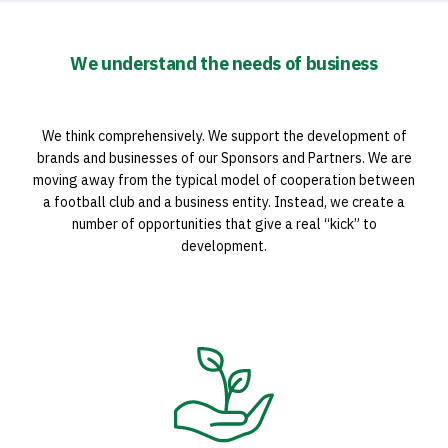
We understand the needs of business
We think comprehensively. We support the development of
brands and businesses of our Sponsors and Partners. We are
moving away from the typical model of cooperation between
a football club and a business entity. Instead, we create a
number of opportunities that give a real “kick” to
development.