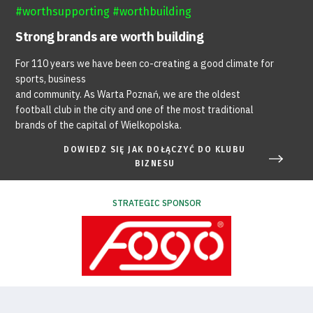
#worthsupporting #worthbuilding
Strong brands are worth building
For 110 years we have been co-creating a good climate for
sports, business
and community. As Warta Poznań, we are the oldest
football club in the city and one of the most traditional
brands of the capital of Wielkopolska.
DOWIEDZ SIĘ JAK DOŁĄCZYĆ DO KLUBU
BIZNESU
STRATEGIC SPONSOR