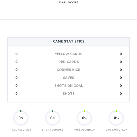
FINAL SCORE
GAME STATISTICS
0
YELLOW CARDS
0
0
RED CARDS
0
0
CORNER KICK
0
0
SAVES
0
0
SHOTS ON GOAL
0
0
SHOTS
0
0
0
0
0
%
%
%
%
PASS ACCURACY
SHOT ACCURACY
PASS ACCURACY
SHOT ACCURACY