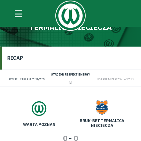
☰
WARTA POZNAŃ VS BRUK-BET
TERMALICA NIECIECZA
RECAP
STADION RESPECT ENERGY
PKO EKSTRAKLASA 2021/2022
11 SEPTEMBER 2021
12:30
(7)
BRUK-BET TERMALICA
WARTA POZNAN
NIECIECZA
0
-
0