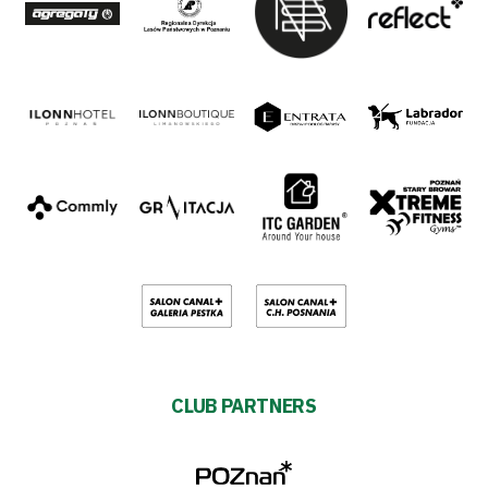
CLUB PARTNERS