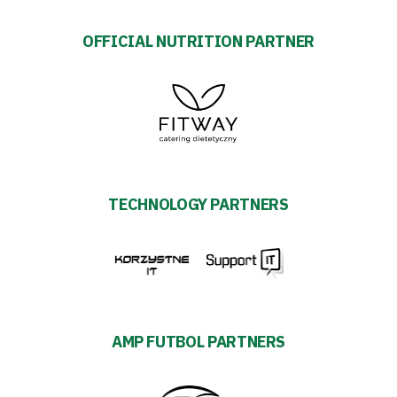
OFFICIAL NUTRITION PARTNER
TECHNOLOGY PARTNERS
AMP FUTBOL PARTNERS