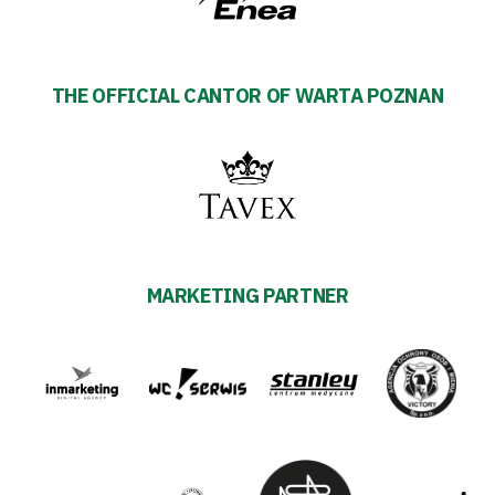
THE OFFICIAL CANTOR OF WARTA POZNAN
MARKETING PARTNER