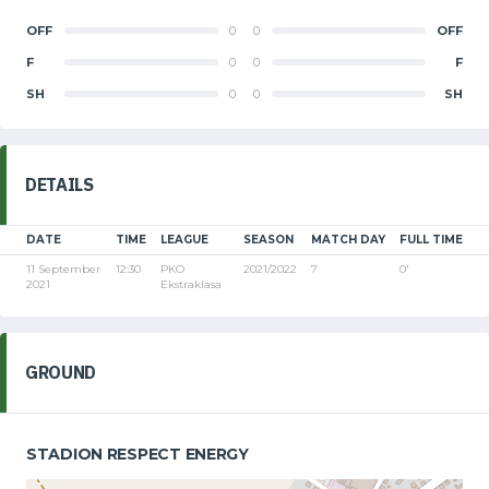
OFF
0
0
OFF
F
0
0
F
SH
0
0
SH
DETAILS
DATE
TIME
LEAGUE
SEASON
MATCH DAY
FULL TIME
11 September
12:30
PKO
2021/2022
7
0'
2021
Ekstraklasa
GROUND
STADION RESPECT ENERGY