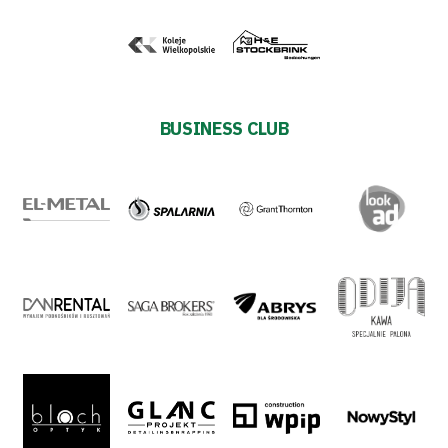
Shop
Privacy
BUSINESS CLUB
policy
Regulations
Development
Plan
2024-
27
ESG