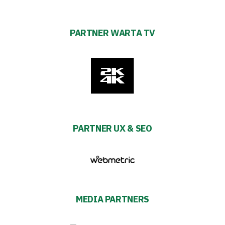
PARTNER WARTA TV
PARTNER UX & SEO
MEDIA PARTNERS