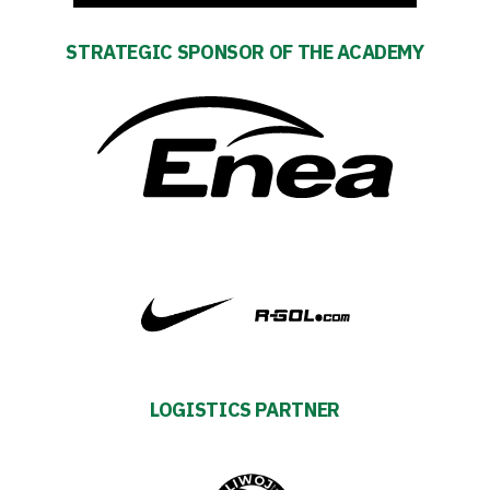
STRATEGIC SPONSOR OF THE ACADEMY
Club
Table
and
schedule
Tickets
Contact
First
LOGISTICS PARTNER
team