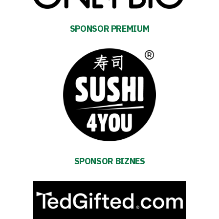
SPONSOR PREMIUM
Energy
saving
mode
SPONSOR BIZNES
Accessibility
SEARCH
FOR:
Search Button