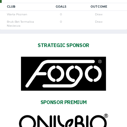
CLUB
GOALS
OUTCOME
Warta Poznan
0
Draw
Bruk-Bet Termalica
0
Draw
Nieciecza
STRATEGIC SPONSOR
SPONSOR PREMIUM