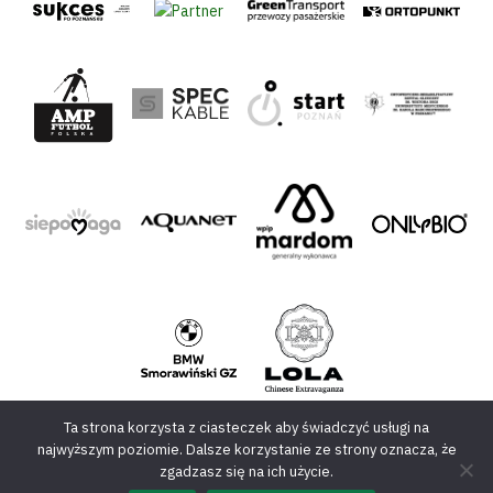
Ta strona korzysta z ciasteczek aby świadczyć usługi na
najwyższym poziomie. Dalsze korzystanie ze strony oznacza, że
zgadzasz się na ich użycie.