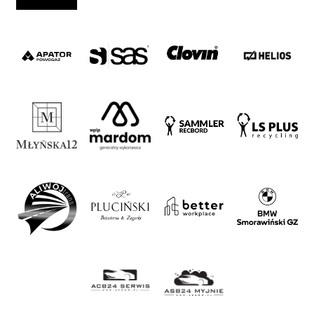
Strategy
2024-
27
Warta’s
Alley
#WORTHdownload