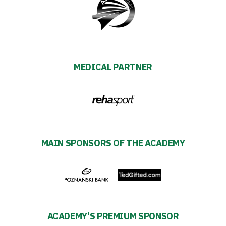
Amp-
Futbol
Academy
MEDICAL PARTNER
Fan
club
Warta
MAIN SPONSORS OF THE ACADEMY
TV
Foundation
Business
ACADEMY'S PREMIUM SPONSOR