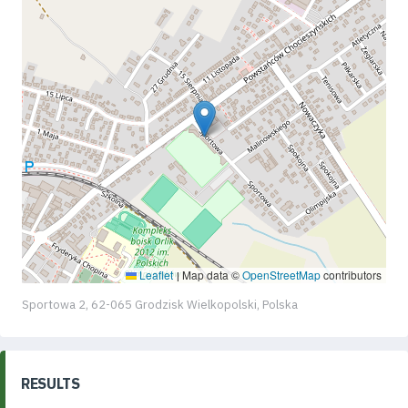
Leaflet
Map data ©
OpenStreetMap
contributors
|
Sportowa 2, 62-065 Grodzisk Wielkopolski, Polska
RESULTS