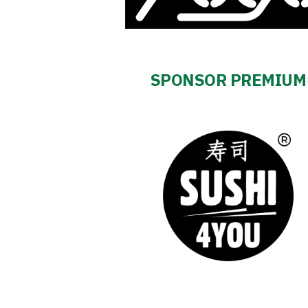
Business
Shop
SPONSOR PREMIUM
Privacy
policy
Regulations
Development
Plan