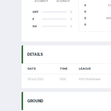
ACCURACY
ACCURACY
0
C
OFF
0
0
0
SH
F
0
0
SH
0
DETAILS
DATE
TIME
LEAGUE
29 July 2023
15:00
PKO Ekstraklasa
GROUND