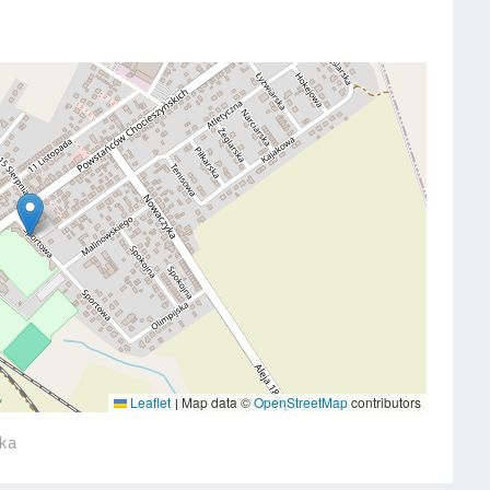
Leaflet
Map data ©
OpenStreetMap
contributors
|
ska