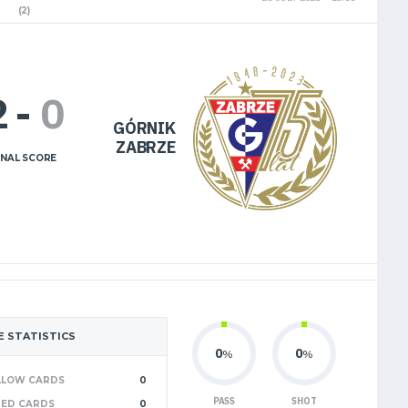
(2)
2
-
0
GÓRNIK
ZABRZE
INAL SCORE
 STATISTICS
0
0
%
%
LLOW CARDS
0
PASS
SHOT
RED CARDS
0