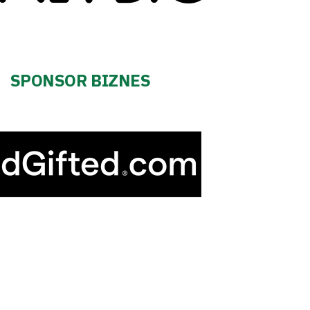
SPONSOR BIZNES