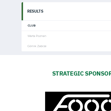
Amp-
Futbol
RESULTS
Academy
CLUB
Warta Poznan
Fan
Górnik Zabrze
club
STRATEGIC SPONSO
Warta
TV
Foundation