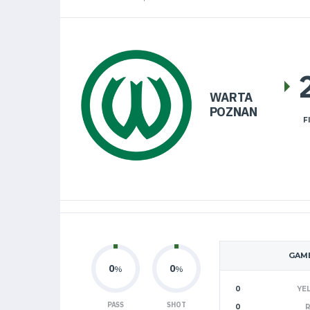
WARTA
POZNAN
F
GAME
0
0
%
%
0
YE
PASS
SHOT
0