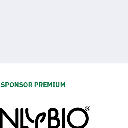
SPONSOR PREMIUM