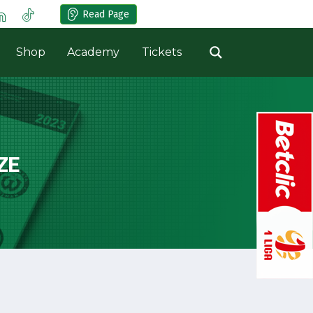
Read Page
Shop
Academy
Tickets
ZE