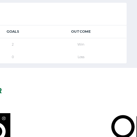
GOALS
OUTCOME
2
Win
0
Loss
R