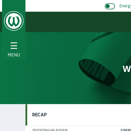
Energ
☰
MENU
W
RECAP
PKO EKSTRAKLASA 2023/2024
STADIO