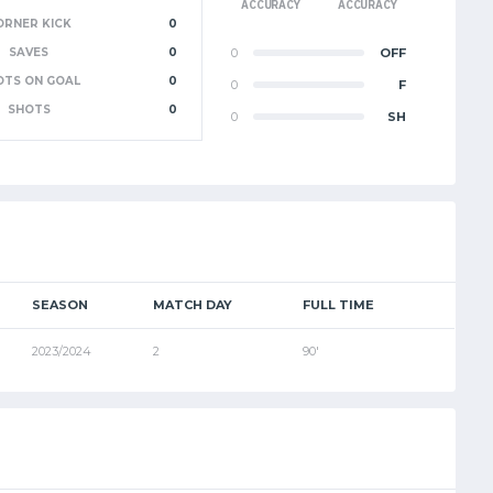
ACCURACY
ACCURACY
ORNER KICK
0
SAVES
0
0
OFF
OTS ON GOAL
0
0
F
SHOTS
0
0
SH
SEASON
MATCH DAY
FULL TIME
2023/2024
2
90'