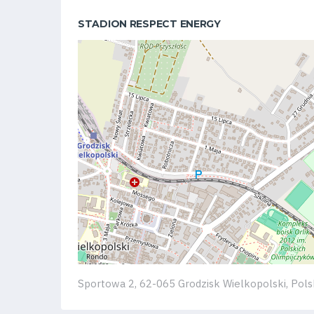
Club
STADION RESPECT ENERGY
Table
and
schedule
Tickets
Contact
First
team
Sportowa 2, 62-065 Grodzisk Wielkopolski, Pol