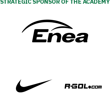
STRATEGIC SPONSOR OF THE ACADEMY