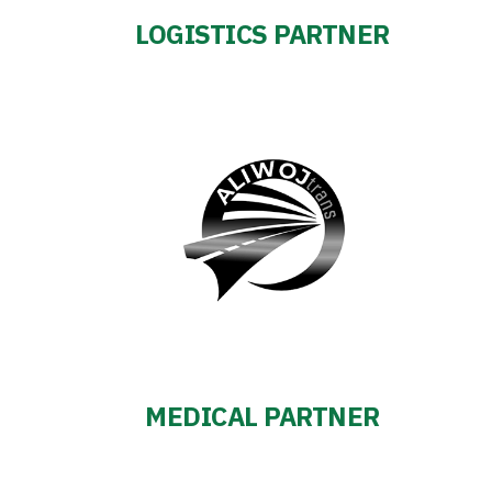
LOGISTICS PARTNER
MEDICAL PARTNER