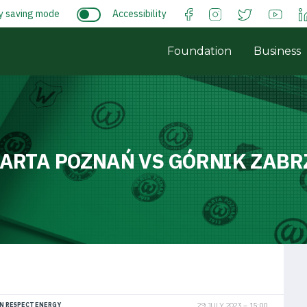
y saving mode
Accessibility
Foundation
Business
ARTA POZNAŃ VS GÓRNIK ZABR
N RESPECT ENERGY
29 JULY 2023
15:00