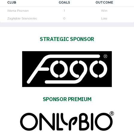
CLUB
GOALS
OUTCOME
Warta Poznan
1
Win
Zagłębie Sosnowiec
0
Loss
STRATEGIC SPONSOR
SPONSOR PREMIUM