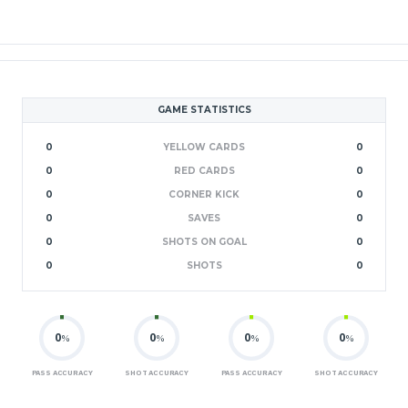
GAME STATISTICS
0
YELLOW CARDS
0
0
RED CARDS
0
0
CORNER KICK
0
0
SAVES
0
0
SHOTS ON GOAL
0
0
SHOTS
0
0
0
0
0
%
%
%
%
PASS ACCURACY
SHOT ACCURACY
PASS ACCURACY
SHOT ACCURACY