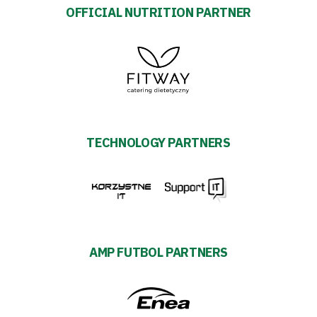
OFFICIAL NUTRITION PARTNER
TECHNOLOGY PARTNERS
AMP FUTBOL PARTNERS