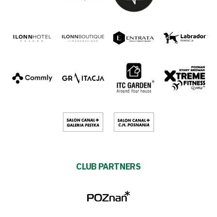
CLUB PARTNERS