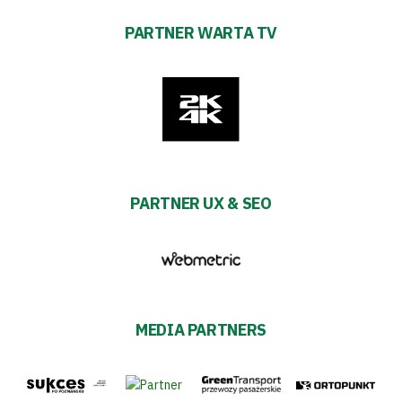
PARTNER WARTA TV
PARTNER UX & SEO
MEDIA PARTNERS