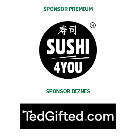
SPONSOR PREMIUM
Energy
saving
mode
SPONSOR BIZNES
Accessibility
SEARCH
FOR:
Search Button