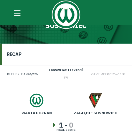
☰
WARTA POZNAŃ VS ZAGŁĘBIE
SOSNOWIEC
RECAP
STADION WARTY POZNAŃ
BETCLIC 2 LIGA 2025/2026
7 SEPTEMBER 2025
16:00
(7)
WARTA POZNAN
ZAGŁĘBIE SOSNOWIEC
1
-
0
FINAL SCORE