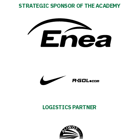
STRATEGIC SPONSOR OF THE ACADEMY
Club
Table
and
schedule
Tickets
Contact
LOGISTICS PARTNER
First
team
Amp-