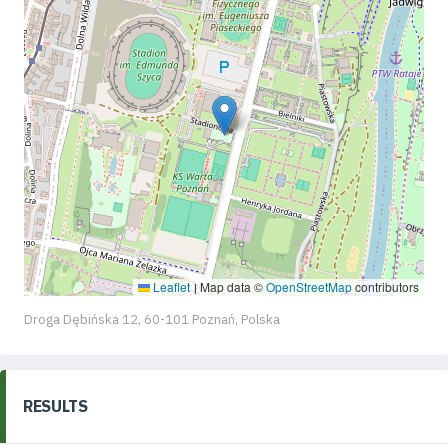
Leaflet
Map data ©
OpenStreetMap
contributors
|
Droga Dębińska 12, 60-101 Poznań, Polska
RESULTS