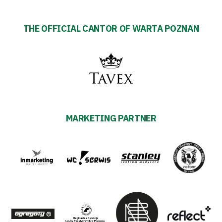
THE OFFICIAL CANTOR OF WARTA POZNAN
MARKETING PARTNER