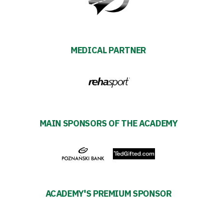
Futbol
Academy
MEDICAL PARTNER
Fan
club
MAIN SPONSORS OF THE ACADEMY
Warta
TV
Foundation
Business
ACADEMY'S PREMIUM SPONSOR