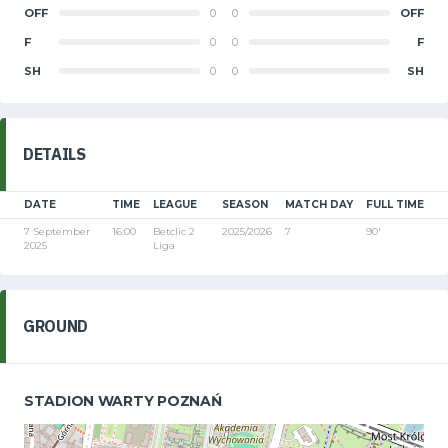
OFF
0
0
OFF
F
0
0
F
SH
0
0
SH
DETAILS
DATE
TIME
LEAGUE
SEASON
MATCH DAY
FULL TIME
7 September
16:00
Betclic 2
2025/2026
7
90'
2025
Liga
GROUND
STADION WARTY POZNAŃ