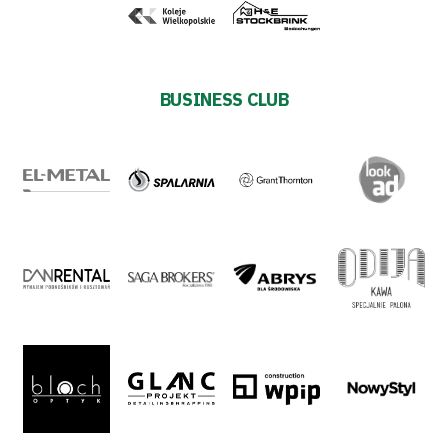
Shop
Privacy
BUSINESS CLUB
policy
Regulations
Development
Plan
2024-
27
ESG