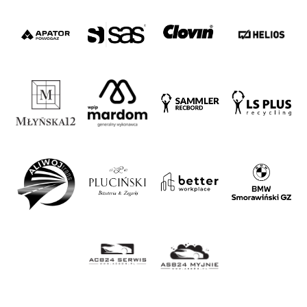
Strategy
2024-
27
Warta’s
Alley
#WORTHdownload