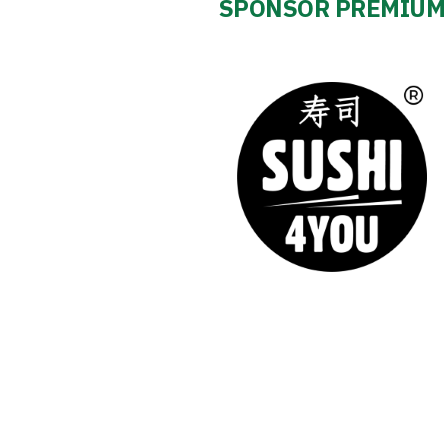
SPONSOR PREMIUM