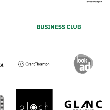
BUSINESS CLUB