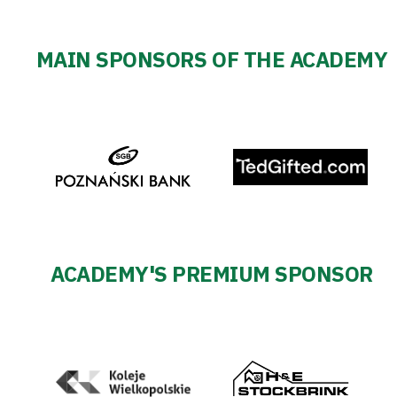
MAIN SPONSORS OF THE ACADEMY
ACADEMY'S PREMIUM SPONSOR