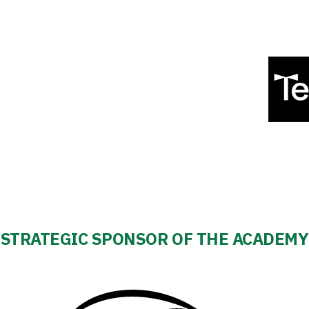
STRATEGIC SPONSOR OF THE ACADEMY