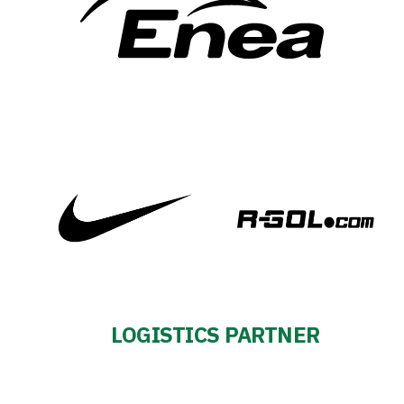
LOGISTICS PARTNER