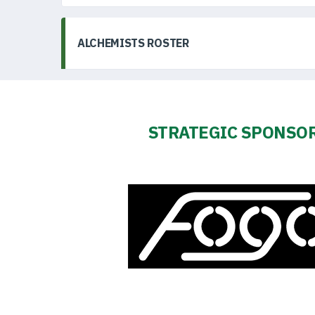
ALCHEMISTS ROSTER
STRATEGIC SPONSO