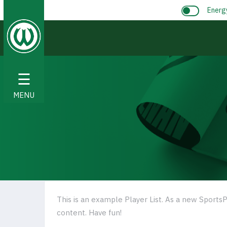
Energ
☰
MENU
This is an example Player List. As a new SportsP
content. Have fun!