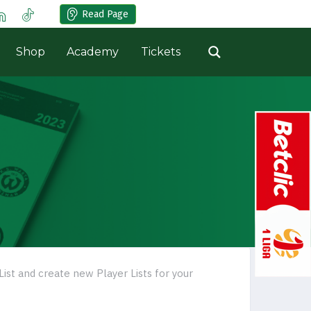
Read Page
Shop
Academy
Tickets
List and create new Player Lists for your