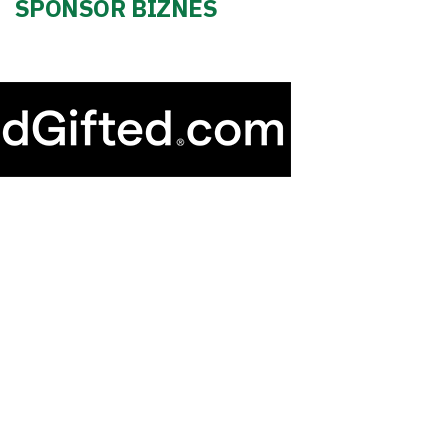
SPONSOR BIZNES