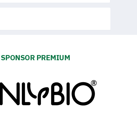
SPONSOR PREMIUM