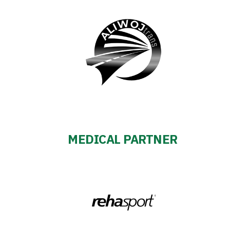
MEDICAL PARTNER