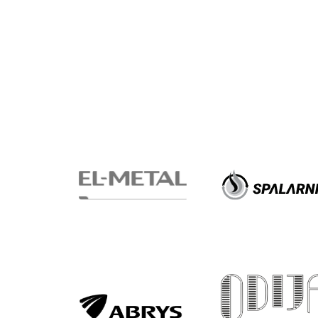
2024-
27
ESG
Strategy
2024-
27
Warta’s
Alley
#WORTHdownload