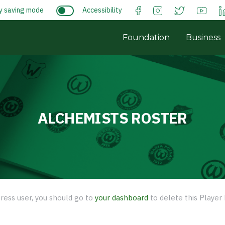
y saving mode
Accessibility
Foundation
Business
ALCHEMISTS ROSTER
ress user, you should go to
your dashboard
to delete this Player 