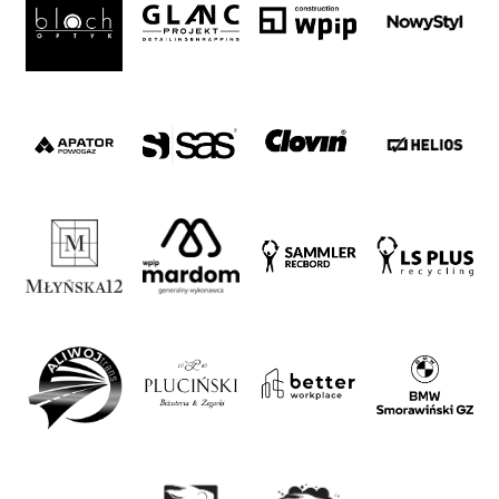
Foundation
Business
Shop
Privacy
policy
Regulations
Development
Plan
2024-