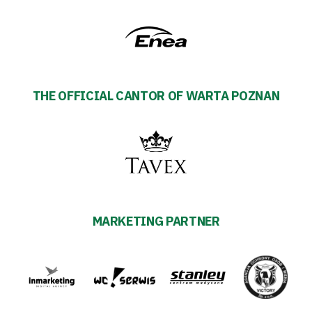
THE OFFICIAL CANTOR OF WARTA POZNAN
MARKETING PARTNER