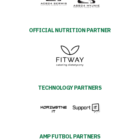
27
ESG
Strategy
OFFICIAL NUTRITION PARTNER
2024-
27
Warta’s
TECHNOLOGY PARTNERS
Alley
#WORTHdownload
AMP FUTBOL PARTNERS