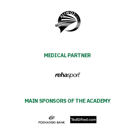
SEARCH
FOR:
Search Button
Club
Table
MEDICAL PARTNER
and
schedule
Tickets
MAIN SPONSORS OF THE ACADEMY
Contact
First