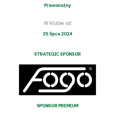
Prawonożny
W klubie od
25 lipca 2024
STRATEGIC SPONSOR
SPONSOR PREMIUM