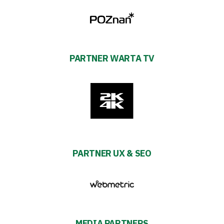
PARTNER WARTA TV
PARTNER UX & SEO
MEDIA PARTNERS