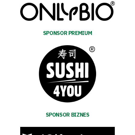
SPONSOR PREMIUM
SPONSOR BIZNES