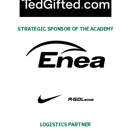
STRATEGIC SPONSOR OF THE ACADEMY
Energy
saving
mode
Accessibility
LOGISTICS PARTNER