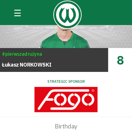
☰
#pierwszadrużyna
8
Łukasz
NORKOWSKI
STRATEGIC SPONSOR
Birthday