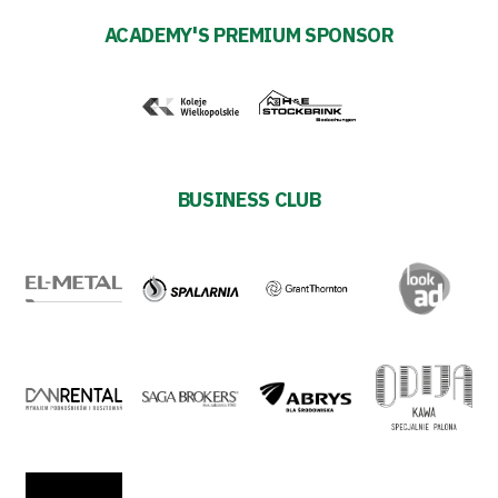
ACADEMY'S PREMIUM SPONSOR
team
Amp-
Futbol
Academy
BUSINESS CLUB
Fan
club
Warta
TV