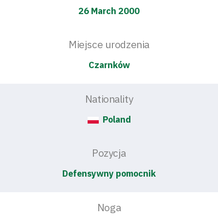
26 March 2000
Miejsce urodzenia
Czarnków
Nationality
Poland
Pozycja
Defensywny pomocnik
Noga