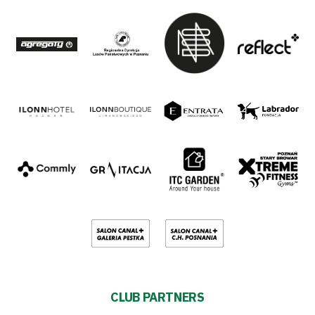
CLUB PARTNERS